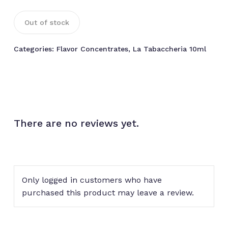
Out of stock
Categories:
Flavor Concentrates
,
La Tabaccheria 10ml
There are no reviews yet.
Only logged in customers who have
purchased this product may leave a review.