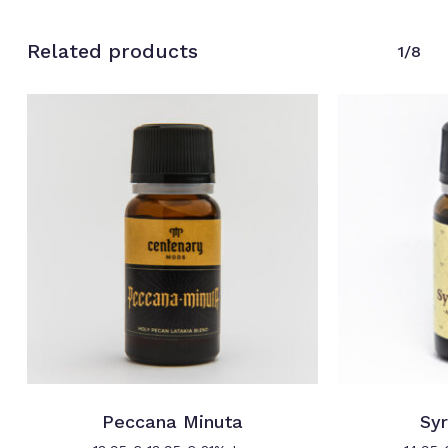
Related products
1/8
Peccana Minuta
Syr