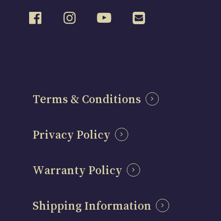
Terms & Conditions
Privacy Policy
Warranty Policy
Shipping Information