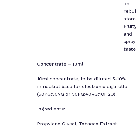
on
rebui
atomi
Fruit
and
spicy
taste
Concentrate – 10ml
10ml concentrate, to be diluted 5-10%
in neutral base for electronic cigarette
(50PG:50VG or 50PG:40VG:10H2O).
Ingredients:
Propylene Glycol, Tobacco Extract.