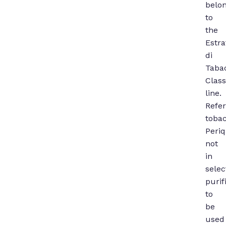
belo
to
the
Estra
di
Taba
Class
line.
Refe
toba
Periq
not
in
selec
purif
to
be
used