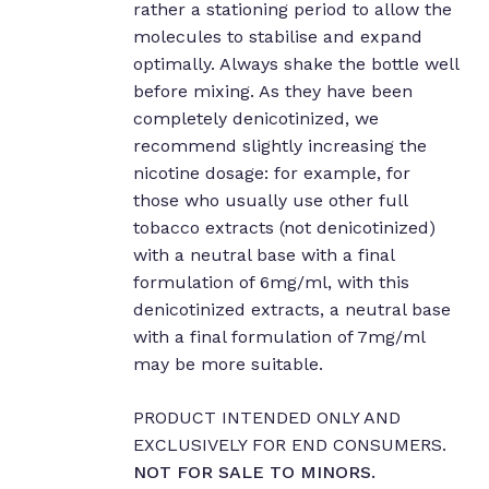
rather a stationing period to allow the
molecules to stabilise and expand
No products in the cart.
optimally. Always shake the bottle well
before mixing. As they have been
completely denicotinized, we
Go to shop
recommend slightly increasing the
nicotine dosage: for example, for
those who usually use other full
tobacco extracts (not denicotinized)
with a neutral base with a final
formulation of 6mg/ml, with this
denicotinized extracts, a neutral base
with a final formulation of 7mg/ml
may be more suitable.
PRODUCT INTENDED ONLY AND
EXCLUSIVELY FOR END CONSUMERS.
NOT FOR SALE TO MINORS.