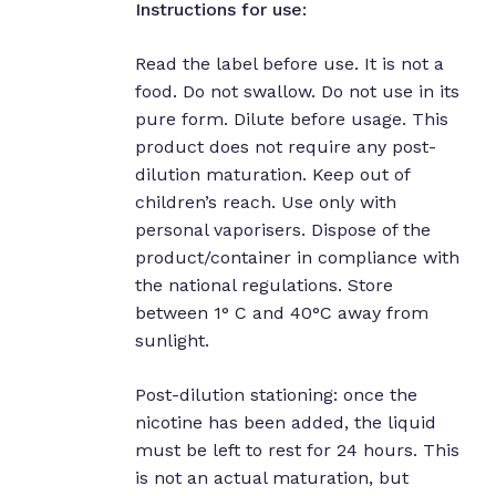
Instructions for use:
Read the label before use. It is not a
food. Do not swallow. Do not use in its
pure form. Dilute before usage. This
product does not require any post-
dilution maturation. Keep out of
children’s reach. Use only with
personal vaporisers. Dispose of the
product/container in compliance with
the national regulations. Store
between 1° C and 40°C away from
sunlight.
Post-dilution stationing: once the
nicotine has been added, the liquid
must be left to rest for 24 hours. This
is not an actual maturation, but