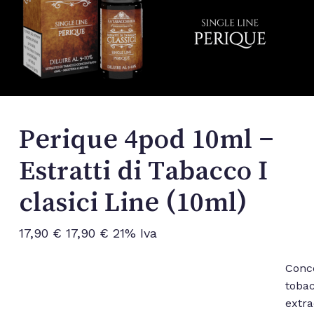
Perique 4pod 10ml –
Estratti di Tabacco I
clasici Line (10ml)
17,90
€
17,90
€
21% Iva
Conc
toba
extra