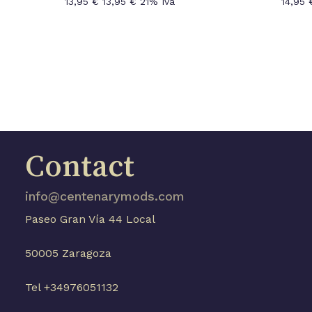
13,95
€
13,95
€
21% Iva
14,95
Contact
info@centenarymods.com
Paseo Gran Vía 44 Local
50005 Zaragoza
Tel +34976051132