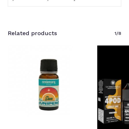
Related products
1/8