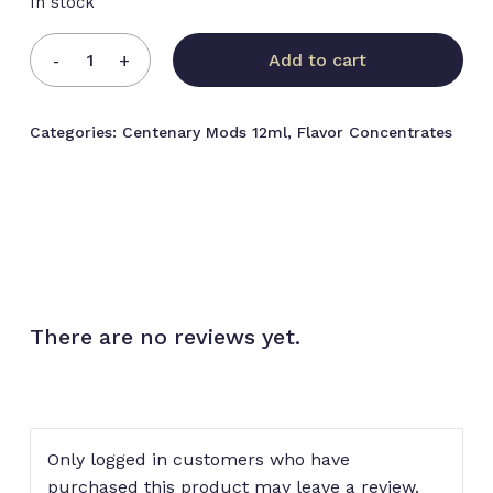
In stock
Add to cart
Categories:
Centenary Mods 12ml
,
Flavor Concentrates
There are no reviews yet.
No products in the cart.
Go to shop
Only logged in customers who have
purchased this product may leave a review.