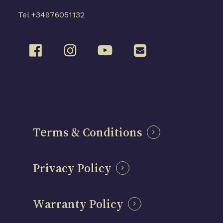
Tel +34976051132
Terms & Conditions
Privacy Policy
Warranty Policy