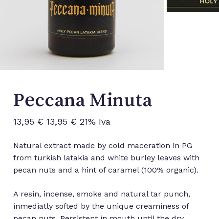
Peccana Minuta
13,95
€
13,95
€
21% Iva
Natural extract made by cold maceration in PG
from turkish latakia and white burley leaves with
pecan nuts and a hint of caramel (100% organic).
A resin, incense, smoke and natural tar punch,
inmediatly softed by the unique creaminess of
pecan nuts. Persistent in mouth until the dry,