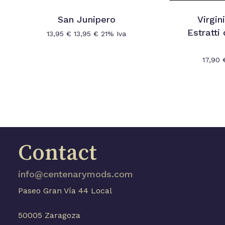
San Junipero
Virgin
Estratti
13,95
€
13,95
€
21% Iva
17,90
Contact
info@centenarymods.com
Paseo Gran Vía 44 Local
50005 Zaragoza