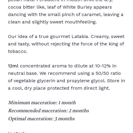
cocoa bitter like, leaf of White Burley appears
dancing with the small pinch of caramel, leaving a
clean and slightly sweet mouthfeeling.
Our idea of a true gourmet Latakia. Creamy, sweet
and tasty, without rejecting the force of the king of
tobacco.
12ml
concentrated aroma to dilute at 10-12% in
neutral base. We recommend using a 50/50 ratio
of vegetable glycerin and propylene glycol. Store in
a cool, dry place protected from direct light.
Minimum maceration: 1 month
Recommended maceration: 2 months
Optimal maceration: 3 months