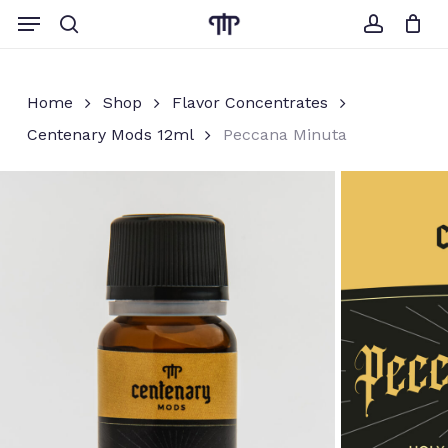
Skip
Menu
to
search
account
Close
Cart
Cart
main
content
Home
Shop
Flavor Concentrates
Centenary Mods 12ml
Peccana Minuta