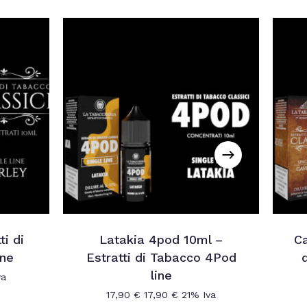
ti di
Latakia 4pod 10ml –
Ca
ine
Estratti di Tabacco 4Pod
line
va
17,90
€
17,90
€
21% Iva