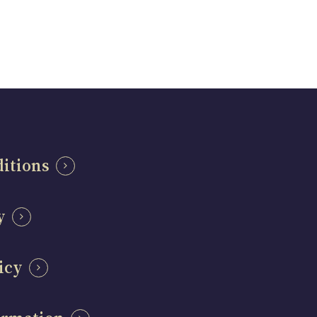
itions
y
icy