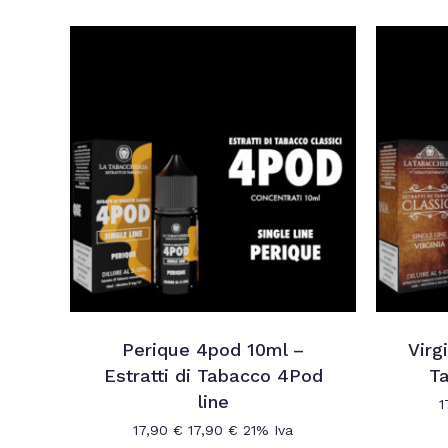
Perique 4pod 10ml –
Virg
Estratti di Tabacco 4Pod
Ta
line
1
17,90
€
17,90
€
21% Iva