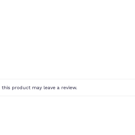
this product may leave a review.