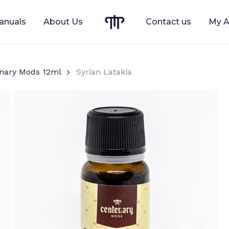
anuals
About Us
Contact us
My A
Cart
nary Mods 12ml
Syrian Latakia