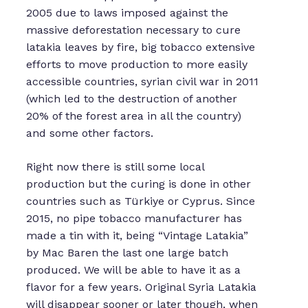
2005 due to laws imposed against the
massive deforestation necessary to cure
latakia leaves by fire, big tobacco extensive
efforts to move production to more easily
accessible countries, syrian civil war in 2011
(which led to the destruction of another
20% of the forest area in all the country)
and some other factors.
Right now there is still some local
production but the curing is done in other
countries such as Türkiye or Cyprus. Since
2015, no pipe tobacco manufacturer has
made a tin with it, being “Vintage Latakia”
by Mac Baren the last one large batch
produced. We will be able to have it as a
flavor for a few years. Original Syria Latakia
will disappear sooner or later though, when