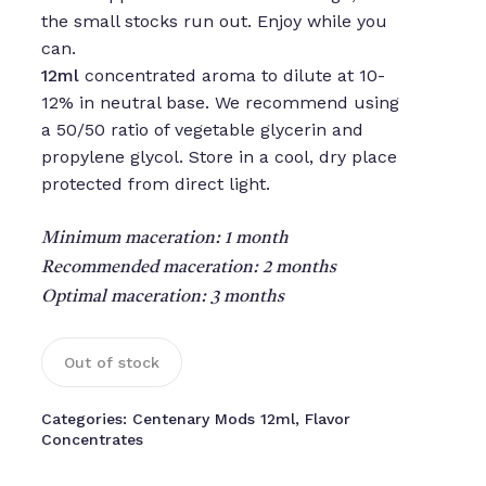
the small stocks run out. Enjoy while you
can.
12ml
concentrated aroma to dilute at 10-
12% in neutral base. We recommend using
a 50/50 ratio of vegetable glycerin and
propylene glycol. Store in a cool, dry place
protected from direct light.
Minimum maceration: 1 month
Recommended maceration: 2 months
Optimal maceration: 3 months
Out of stock
Categories:
Centenary Mods 12ml
,
Flavor
Concentrates