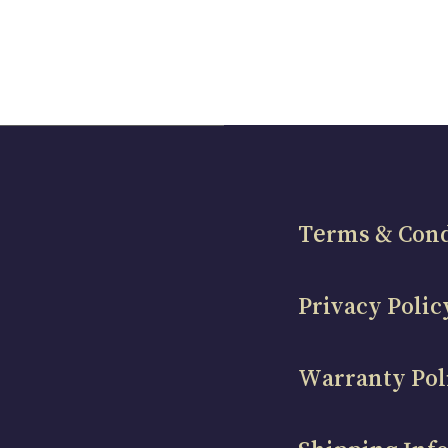
Terms & Cond
Privacy Polic
Warranty Pol