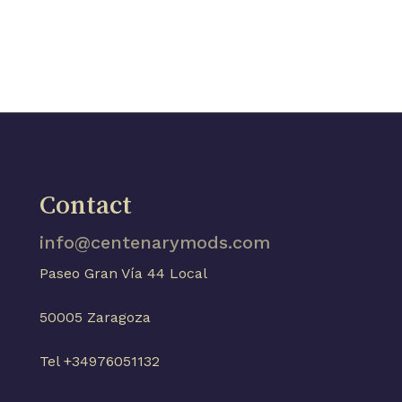
Contact
info@centenarymods.com
Paseo Gran Vía 44 Local
50005 Zaragoza
Tel +34976051132