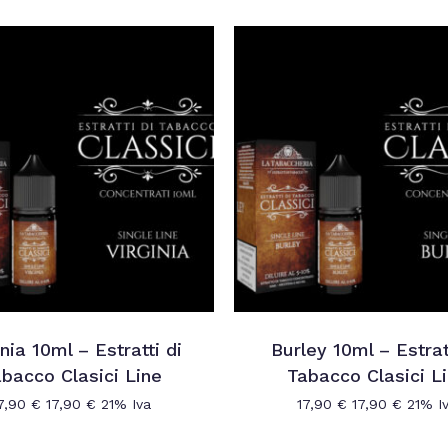
inia 10ml – Estratti di
Burley 10ml – Estrat
bacco Clasici Line
Tabacco Clasici L
7,90
€
17,90
€
21% Iva
17,90
€
17,90
€
21% I