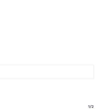
No products in the cart.
Go to shop
1/2