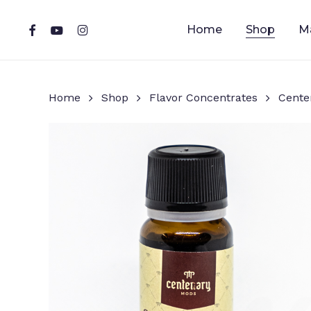
Skip
to
facebook
youtube
instagram
Home
Shop
M
main
content
Home
Shop
Flavor Concentrates
Cente