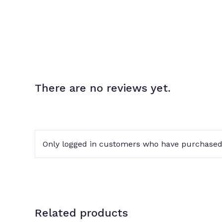
There are no reviews yet.
Only logged in customers who have purchased 
Related products