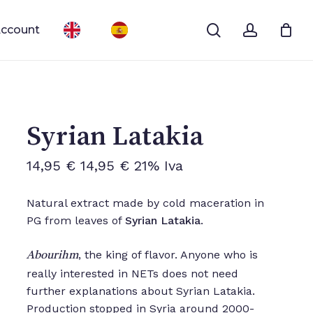
search
account
ccount
Close
Cart
Syrian Latakia
14,95
€
14,95
€
21% Iva
Natural extract made by cold maceration in
PG from leaves of
Syrian Latakia
.
, the king of flavor. Anyone who is
Abourihm
really interested in NETs does not need
further explanations about Syrian Latakia.
Production stopped in Syria around 2000-