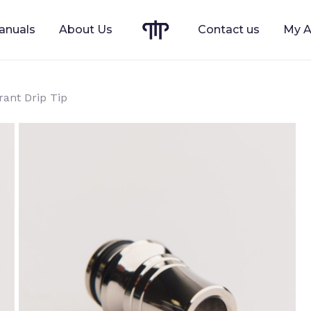
anuals
About Us
Contact us
My A
Cart
rant Drip Tip