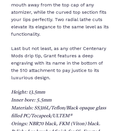
mouth away from the top cap of any
atomizer, while the curved top section fits
your lips perfectly. Two radial lathe cuts
elevate its elegance to the same level as its
functionality.
Last but not least, as any other Centenary
Mods drip tip, Grant features a deep
engraving with its name in the bottom of
the 510 attachment to pay justice to its
luxurious design.
Height: 13.5mm
Inner bore: 5.5mm
Materials: SS316L/Teflon/Black opaque glass
filled PC/Tecapeek/ULTEM®
Orings: NBR70 black, FKM (Viton) black.