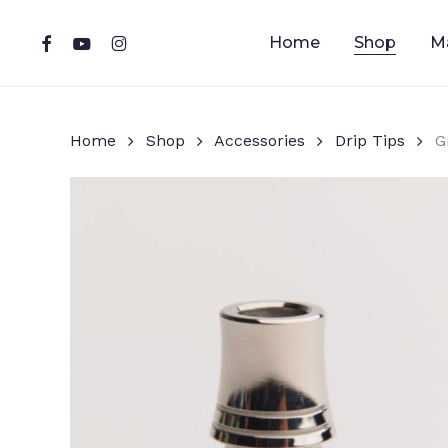
Skip
to
facebook
youtube
instagram
Home
Shop
M
main
content
Home
Shop
Accessories
Drip Tips
G