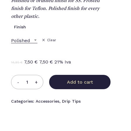
Polished or brushed finish for SS. Frosted
finish for Teflon. Polished finish for every
other plastic.
Finish
Polished
Clear
Original
Current
7,50
€
7,50
€
21% Iva
14,95
€
price
price
was:
is:
Add to cart
14,95 €.
7,50 €.
Categories:
Accessories
,
Drip Tips