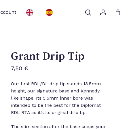
search
account
ccount
Close
Cart
Grant Drip Tip
7,50
€
Our first RDL/DL drip tip stands 13.5mm
height, our signature base and Kennedy-
like shape. Its 5.5mm inner bore was
intended to be the best for the Diplomat
RDL RTA as it’s its original drip tip.
The slim section after the base keeps your