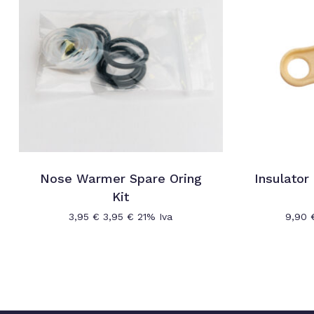
Nose Warmer Spare Oring
Insulator
Kit
3,95
€
3,95
€
21% Iva
9,90