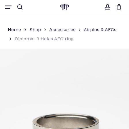
Skip
Menu
to
search
account
Close
Cart
Cart
main
content
Home
Shop
Accessories
Airpins & AFCs
Diplomat 3 Holes AFC ring