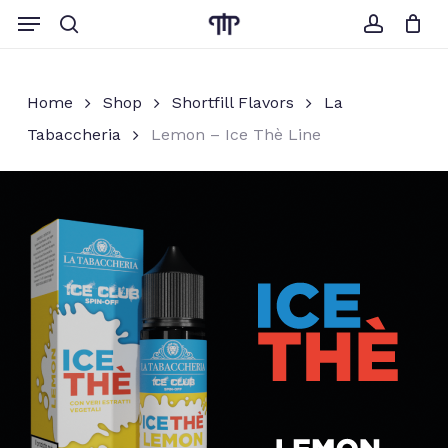
Skip
Menu
to
search
account
Close
Cart
Cart
main
content
Home
Shop
Shortfill Flavors
La
Tabaccheria
Lemon – Ice Thè Line