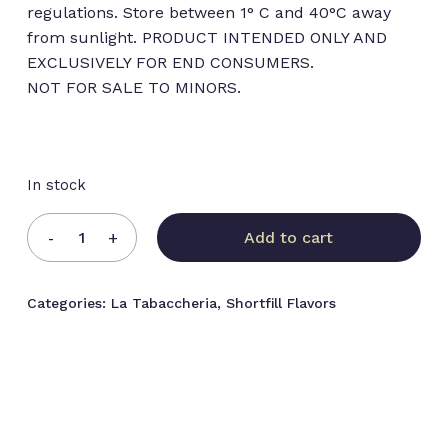
regulations. Store between 1° C and 40°C away
from sunlight. PRODUCT INTENDED ONLY AND
EXCLUSIVELY FOR END CONSUMERS.
NOT FOR SALE TO MINORS.
In stock
Add to cart
Categories:
La Tabaccheria
,
Shortfill Flavors