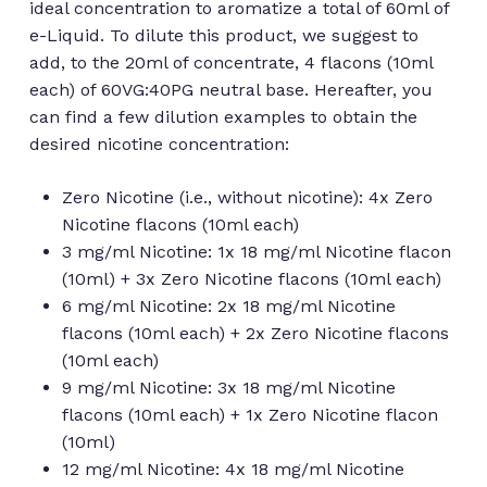
ideal concentration to aromatize a total of 60ml of
e-Liquid. To dilute this product, we suggest to
add, to the 20ml of concentrate, 4 flacons (10ml
each) of 60VG:40PG neutral base. Hereafter, you
can find a few dilution examples to obtain the
desired nicotine concentration:
Zero Nicotine (i.e., without nicotine): 4x Zero
Nicotine flacons (10ml each)
3 mg/ml Nicotine: 1x 18 mg/ml Nicotine flacon
(10ml) + 3x Zero Nicotine flacons (10ml each)
6 mg/ml Nicotine: 2x 18 mg/ml Nicotine
flacons (10ml each) + 2x Zero Nicotine flacons
(10ml each)
9 mg/ml Nicotine: 3x 18 mg/ml Nicotine
flacons (10ml each) + 1x Zero Nicotine flacon
(10ml)
12 mg/ml Nicotine: 4x 18 mg/ml Nicotine