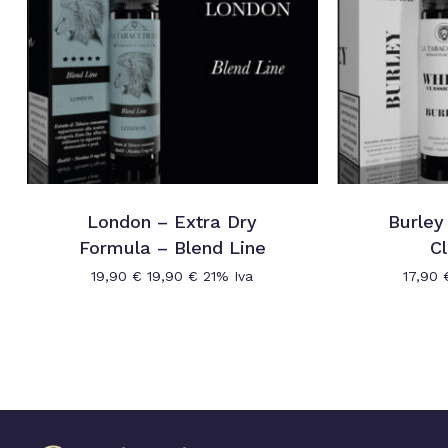
London – Extra Dry
Burley
Formula – Blend Line
Cl
19,90
€
19,90
€
21% Iva
17,90