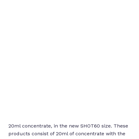
20ml concentrate, in the new SHOT60 size. These
products consist of 20ml of concentrate with the