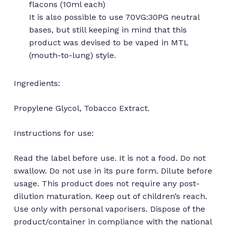
flacons (10ml each)
It is also possible to use 70VG:30PG neutral
bases, but still keeping in mind that this
product was devised to be vaped in MTL
(mouth-to-lung) style.
Ingredients:
Propylene Glycol, Tobacco Extract.
Instructions for use:
Read the label before use. It is not a food. Do not
swallow. Do not use in its pure form. Dilute before
usage. This product does not require any post-
No products in the cart.
dilution maturation. Keep out of children’s reach.
Use only with personal vaporisers. Dispose of the
product/container in compliance with the national
Go to shop