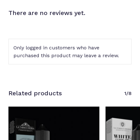
There are no reviews yet.
Only logged in customers who have
purchased this product may leave a review.
Related products
1/8