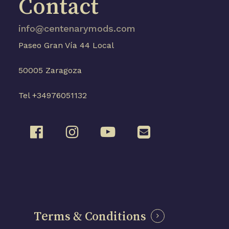
Contact
info@centenarymods.com
Paseo Gran Vía 44 Local
50005 Zaragoza
Tel +34976051132
Terms & Conditions