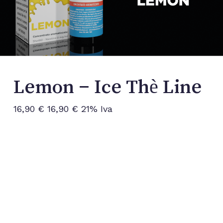
Lemon – Ice Thè Line
16,90
€
16,90
€
21% Iva