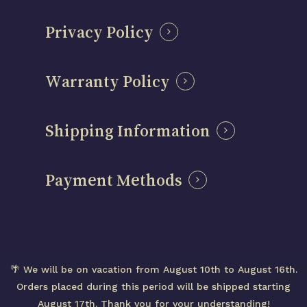
Privacy Policy
Warranty Policy
Shipping Information
Payment Methods
Subtotal:
0,00
€
© 2026 Centenary Mods – Official Brand Website
🌴 We will be on vacation from August 10th to August 16th.
– Designed in Spain
View cart
Checkout
Orders placed during this period will be shipped starting
August 17th. Thank you for your understanding!