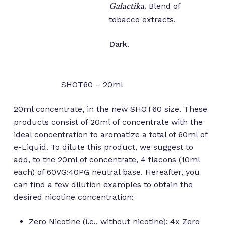
. Blend of
Galactika
tobacco extracts.
Dark
.
SHOT60 – 20ml
20ml concentrate, in the new SHOT60 size. These
products consist of 20ml of concentrate with the
ideal concentration to aromatize a total of 60ml of
e-Liquid. To dilute this product, we suggest to
add, to the 20ml of concentrate, 4 flacons (10ml
each) of 60VG:40PG neutral base. Hereafter, you
can find a few dilution examples to obtain the
desired nicotine concentration:
Zero Nicotine (i.e., without nicotine): 4x Zero