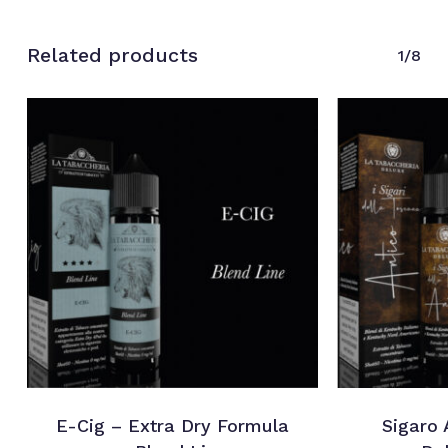
Related products
1/8
E-Cig – Extra Dry Formula
Sigaro 