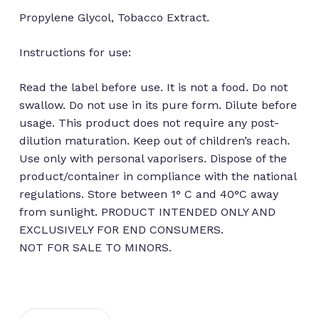
Propylene Glycol, Tobacco Extract.
Instructions for use:
Read the label before use. It is not a food. Do not
swallow. Do not use in its pure form. Dilute before
usage. This product does not require any post-
dilution maturation. Keep out of children’s reach.
Use only with personal vaporisers. Dispose of the
product/container in compliance with the national
regulations. Store between 1° C and 40°C away
No products in the cart.
from sunlight. PRODUCT INTENDED ONLY AND
EXCLUSIVELY FOR END CONSUMERS.
Go to shop
NOT FOR SALE TO MINORS.