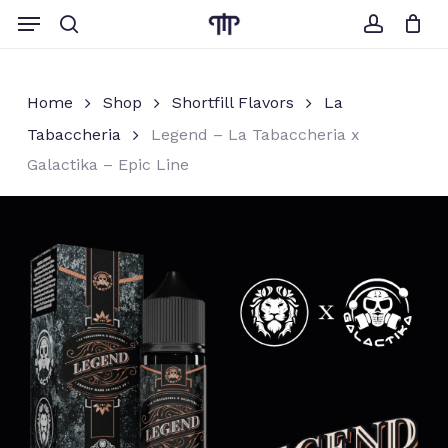
Skip
Menu
to
search
account
Close
Cart
Cart
main
content
Home
Shop
Shortfill Flavors
La
Tabaccheria
Legend – La Tabaccheria x
Galactika – Epic Line