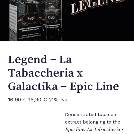
Legend – La
Tabaccheria x
Galactika – Epic Line
16,90
€
16,90
€
21% Iva
Concentrated tobacco
extract belonging to the
:
Epic line
La Tabaccheria x