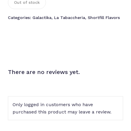
Out of stock
Categories:
Galactika
,
La Tabaccheria
,
Shortfill Flavors
There are no reviews yet.
Only logged in customers who have
purchased this product may leave a review.