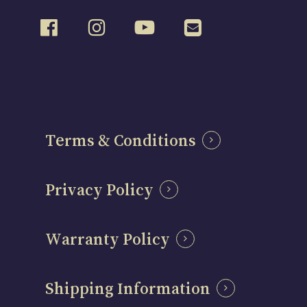
Terms & Conditions
Privacy Policy
Warranty Policy
Shipping Information