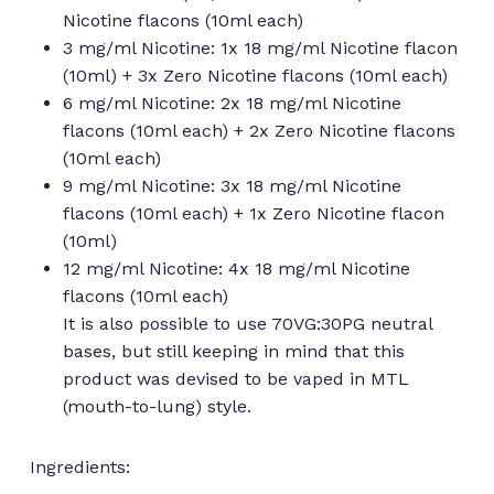
Nicotine flacons (10ml each)
3 mg/ml Nicotine: 1x 18 mg/ml Nicotine flacon
(10ml) + 3x Zero Nicotine flacons (10ml each)
6 mg/ml Nicotine: 2x 18 mg/ml Nicotine
flacons (10ml each) + 2x Zero Nicotine flacons
(10ml each)
9 mg/ml Nicotine: 3x 18 mg/ml Nicotine
flacons (10ml each) + 1x Zero Nicotine flacon
(10ml)
12 mg/ml Nicotine: 4x 18 mg/ml Nicotine
flacons (10ml each)
It is also possible to use 70VG:30PG neutral
bases, but still keeping in mind that this
product was devised to be vaped in MTL
(mouth-to-lung) style.
Ingredients: