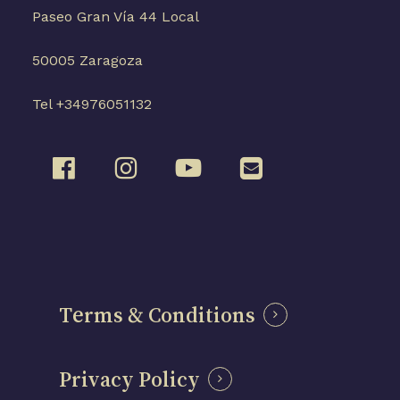
Paseo Gran Vía 44 Local
50005 Zaragoza
Tel +34976051132
Terms & Conditions
Privacy Policy