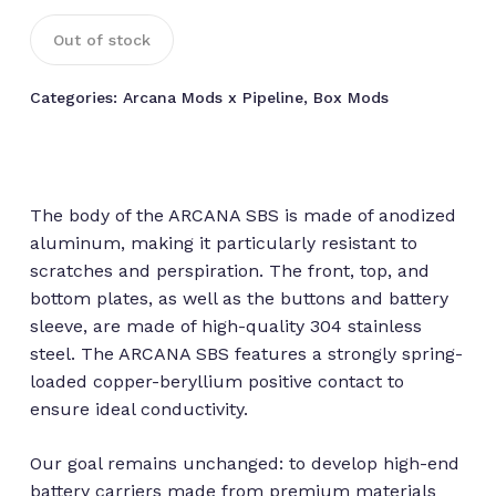
Out of stock
Categories:
Arcana Mods x Pipeline
,
Box Mods
The body of the ARCANA SBS is made of anodized
aluminum, making it particularly resistant to
scratches and perspiration. The front, top, and
bottom plates, as well as the buttons and battery
sleeve, are made of high-quality 304 stainless
steel. The ARCANA SBS features a strongly spring-
loaded copper-beryllium positive contact to
ensure ideal conductivity.
Our goal remains unchanged: to develop high-end
battery carriers made from premium materials