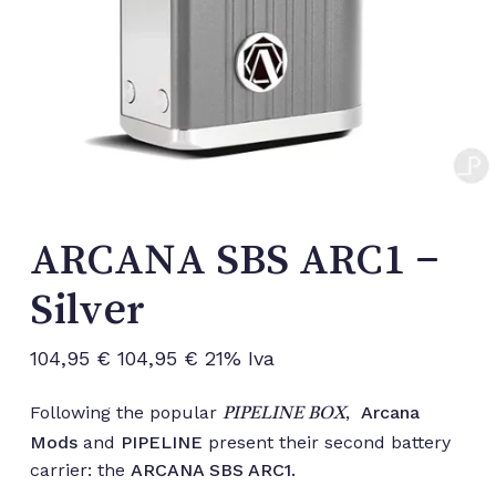
ARCANA SBS ARC1 –
Silver
104,95
€
104,95
€
21% Iva
Following the popular
,
Arcana
PIPELINE BOX
Mods
and
PIPELINE
present their second battery
carrier: the
ARCANA SBS ARC1.