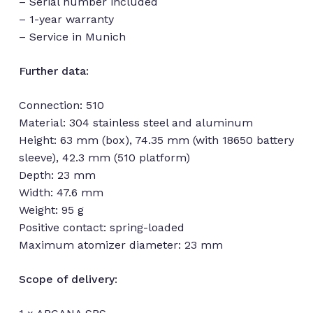
– Serial number included
– 1-year warranty
– Service in Munich
Further data
:
Connection: 510
Material: 304 stainless steel and aluminum
Height: 63 mm (box), 74.35 mm (with 18650 battery
sleeve), 42.3 mm (510 platform)
Depth: 23 mm
Width: 47.6 mm
Weight: 95 g
Positive contact: spring-loaded
Maximum atomizer diameter: 23 mm
Scope of delivery
: