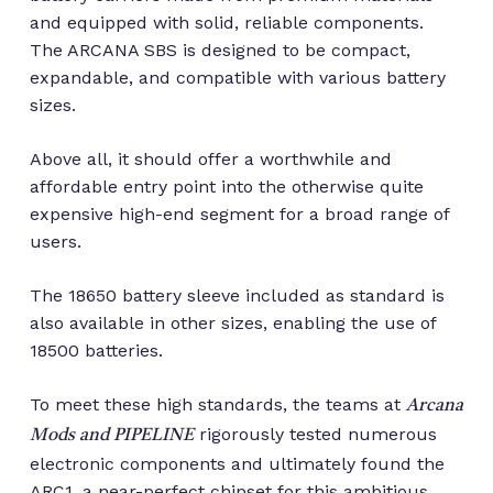
and equipped with solid, reliable components.
The ARCANA SBS is designed to be compact,
expandable, and compatible with various battery
sizes.
Above all, it should offer a worthwhile and
affordable entry point into the otherwise quite
expensive high-end segment for a broad range of
users.
The 18650 battery sleeve included as standard is
also available in other sizes, enabling the use of
18500 batteries.
To meet these high standards, the teams at
Arcana
rigorously tested numerous
Mods and PIPELINE
electronic components and ultimately found the
ARC1, a near-perfect chipset for this ambitious