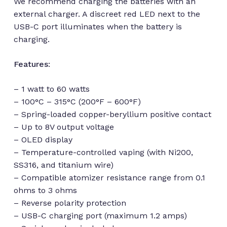
We recommend charging the batteries with an
external charger. A discreet red LED next to the
USB-C port illuminates when the battery is
charging.
Features
:
– 1 watt to 60 watts
– 100°C – 315°C (200°F – 600°F)
– Spring-loaded copper-beryllium positive contact
– Up to 8V output voltage
– OLED display
– Temperature-controlled vaping (with Ni200,
SS316, and titanium wire)
No products in the cart.
– Compatible atomizer resistance range from 0.1
ohms to 3 ohms
– Reverse polarity protection
Go to shop
– USB-C charging port (maximum 1.2 amps)