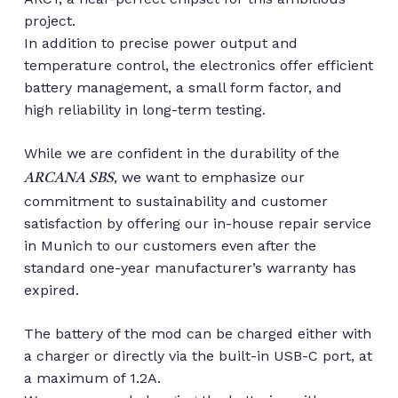
project.
In addition to precise power output and
temperature control, the electronics offer efficient
battery management, a small form factor, and
high reliability in long-term testing.
While we are confident in the durability of the
, we want to emphasize our
ARCANA SBS
commitment to sustainability and customer
satisfaction by offering our in-house repair service
in Munich to our customers even after the
standard one-year manufacturer’s warranty has
expired.
The battery of the mod can be charged either with
a charger or directly via the built-in USB-C port, at
a maximum of 1.2A.