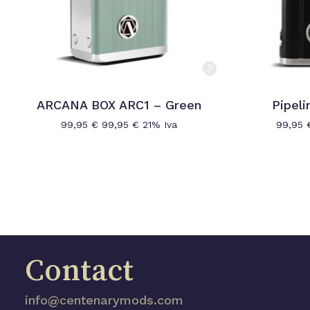
ARCANA BOX ARC1 – Green
Pipeli
99,95
€
99,95
€
21% Iva
99,95
Contact
info@centenarymods.com