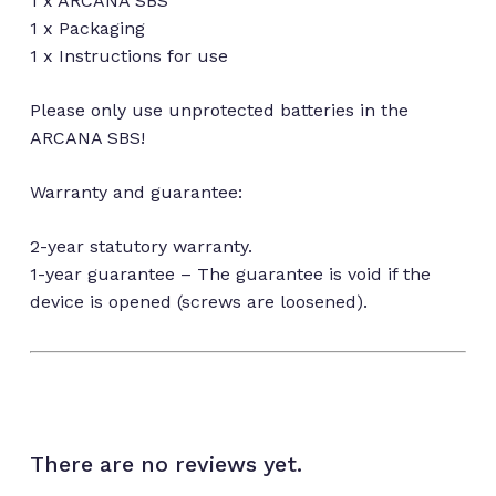
1 x ARCANA SBS
1 x Packaging
1 x Instructions for use
Please only use unprotected batteries in the
ARCANA SBS!
Warranty and guarantee:
2-year statutory warranty.
1-year guarantee – The guarantee is void if the
device is opened (screws are loosened).
There are no reviews yet.