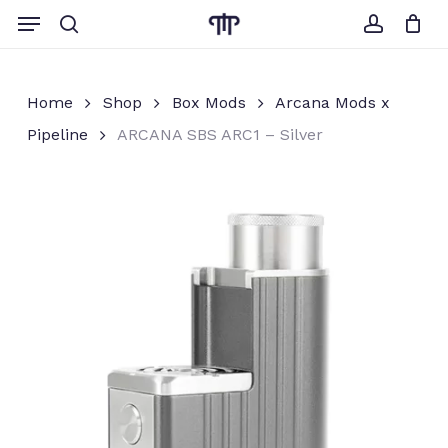
Skip
Menu
to
search
account
Close
Cart
Cart
main
content
Home
Shop
Box Mods
Arcana Mods x
Pipeline
ARCANA SBS ARC1 – Silver