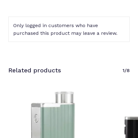
Only logged in customers who have
purchased this product may leave a review.
Related products
1/8