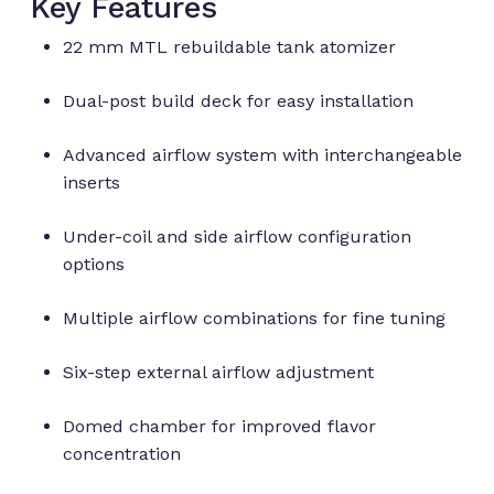
Key Features
22 mm MTL rebuildable tank atomizer
Dual-post build deck for easy installation
Advanced airflow system with interchangeable
inserts
Under-coil and side airflow configuration
options
Multiple airflow combinations for fine tuning
Six-step external airflow adjustment
Domed chamber for improved flavor
concentration