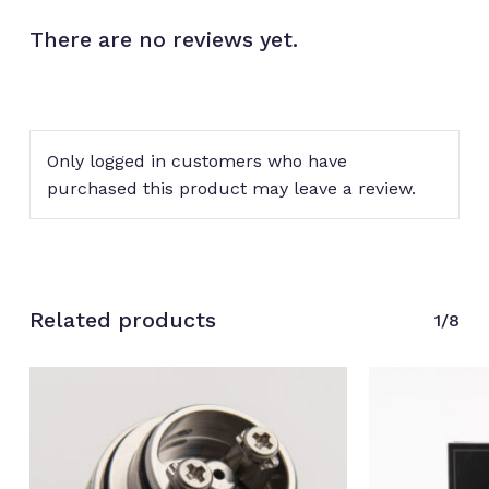
There are no reviews yet.
Only logged in customers who have
purchased this product may leave a review.
Related products
1/8