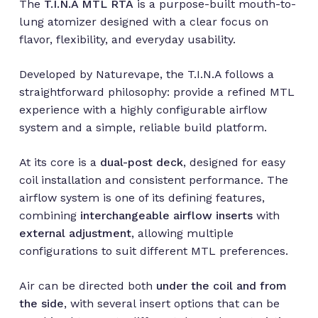
The
T.I.N.A MTL RTA
is a purpose-built mouth-to-
lung atomizer designed with a clear focus on
flavor, flexibility, and everyday usability.
Developed by Naturevape, the T.I.N.A follows a
straightforward philosophy: provide a refined MTL
experience with a highly configurable airflow
system and a simple, reliable build platform.
At its core is a
dual-post deck
, designed for easy
coil installation and consistent performance. The
airflow system is one of its defining features,
combining
interchangeable airflow inserts
with
external adjustment
, allowing multiple
configurations to suit different MTL preferences.
Air can be directed both
under the coil and from
the side
, with several insert options that can be