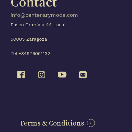
Contact
info@centenarymods.com
Paseo Gran Vía 44 Local
50005 Zaragoza
Tel +34976051132
Terms & Conditions