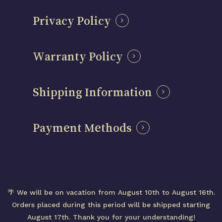
Privacy Policy
Warranty Policy
Shipping Information
Payment Methods
Subtotal:
0,00
€
© 2026 Centenary Mods – Official Brand Website
🌴 We will be on vacation from August 10th to August 16th.
– Designed in Spain
View cart
Checkout
Orders placed during this period will be shipped starting
August 17th. Thank you for your understanding!