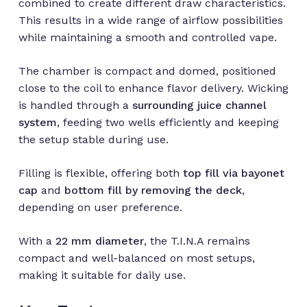
combined to create different draw characteristics.
This results in a wide range of airflow possibilities
while maintaining a smooth and controlled vape.
The chamber is compact and domed, positioned
close to the coil to enhance flavor delivery. Wicking
is handled through a
surrounding juice channel
system
, feeding two wells efficiently and keeping
the setup stable during use.
Filling is flexible, offering both
top fill via bayonet
cap
and
bottom fill by removing the deck
,
depending on user preference.
With a
22 mm diameter
, the T.I.N.A remains
compact and well-balanced on most setups,
making it suitable for daily use.