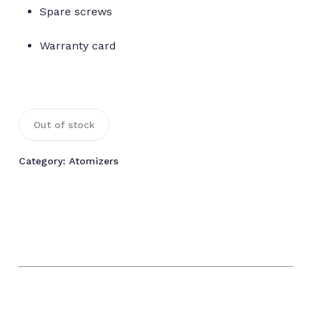
Spare screws
Warranty card
Out of stock
Category:
Atomizers