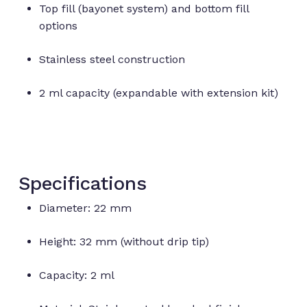
Top fill (bayonet system) and bottom fill
options
Stainless steel construction
2 ml capacity (expandable with extension kit)
Specifications
Diameter: 22 mm
Height: 32 mm (without drip tip)
No products in the cart.
Capacity: 2 ml
Go to shop