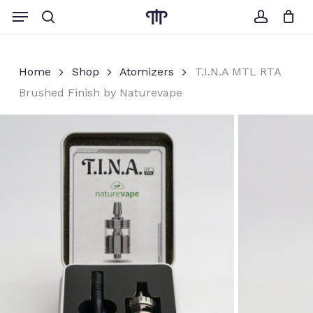
Skip
Menu
to
search
account
Close
Cart
Cart
main
content
Home
Shop
Atomizers
T.I.N.A MTL RTA
Brushed Finish by Naturevape