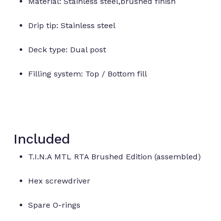
Material: Stainless steel,brushed finish
Drip tip: Stainless steel
Deck type: Dual post
Filling system: Top / Bottom fill
Included
T.I.N.A MTL RTA Brushed Edition (assembled)
Hex screwdriver
Spare O-rings