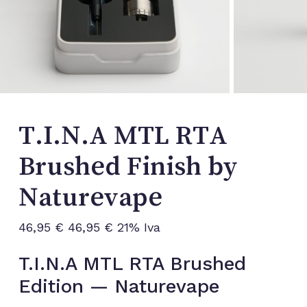
T.I.N.A MTL RTA
Brushed Finish by
Naturevape
46,95
€
46,95
€
21% Iva
T.I.N.A MTL RTA Brushed
Edition — Naturevape