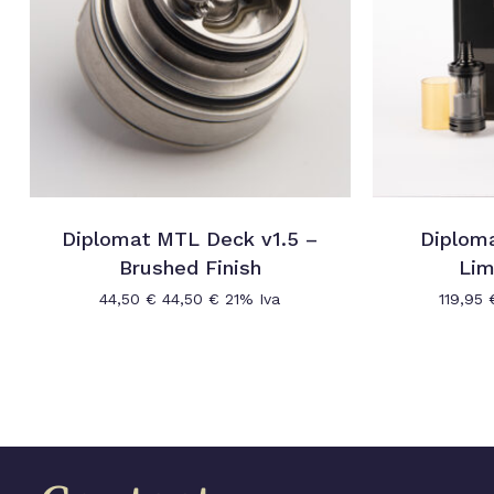
Diplomat MTL Deck v1.5 –
Diplom
Brushed Finish
Lim
44,50
€
44,50
€
21% Iva
119,95