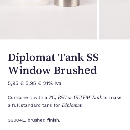
Diplomat Tank SS
Window Brushed
5,95
€
5,95
€
21% Iva
Combine it with a
,
to make
PC
PSU or ULTEM Tank
a full standard tank for
.
Diplomat
SS304L,
brushed finish
.