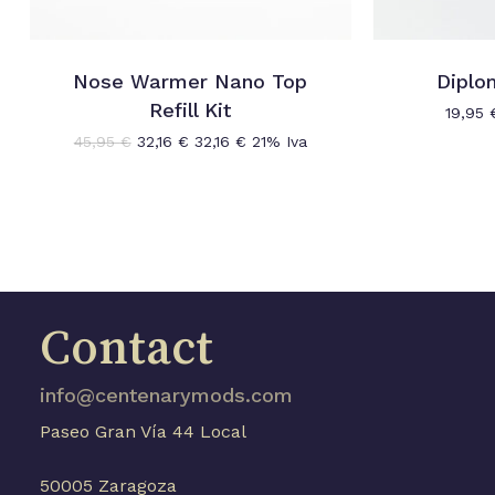
Nose Warmer Nano Top
Diplo
Refill Kit
19,95
Original
Current
45,95
€
32,16
€
32,16
€
21% Iva
price
price
was:
is:
45,95 €.
32,16 €.
Contact
info@centenarymods.com
Paseo Gran Vía 44 Local
50005 Zaragoza