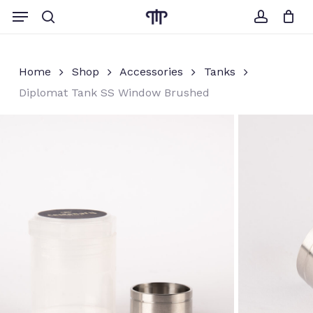
Skip
Menu
to
search
account
Close
Cart
Cart
main
content
Home
Shop
Accessories
Tanks
Diplomat Tank SS Window Brushed