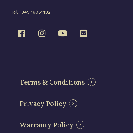
Tel +34976051132
Terms & Conditions
Privacy Policy
Warranty Policy