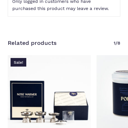
Only logged in customers who have
purchased this product may leave a review.
No products in the cart.
Related products
Go to shop
1/8
Sale!