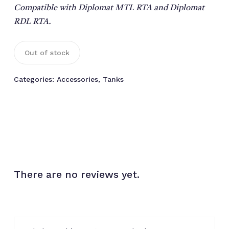
Compatible with Diplomat MTL RTA and Diplomat
RDL RTA.
Out of stock
Categories:
Accessories
,
Tanks
There are no reviews yet.