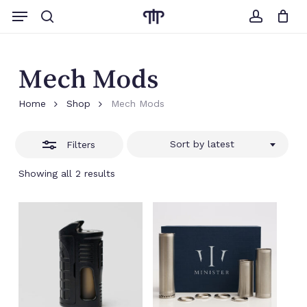
Skip
Menu
to
search
account
Close
Cart
Close
Cart
main
Filters
content
Mech Mods
Home
Shop
Mech Mods
Sort by latest
Filters
Sorted
Showing all 2 results
by
latest