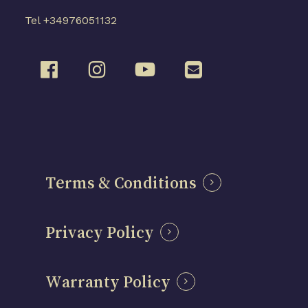
Tel +34976051132
Terms & Conditions
Privacy Policy
Warranty Policy