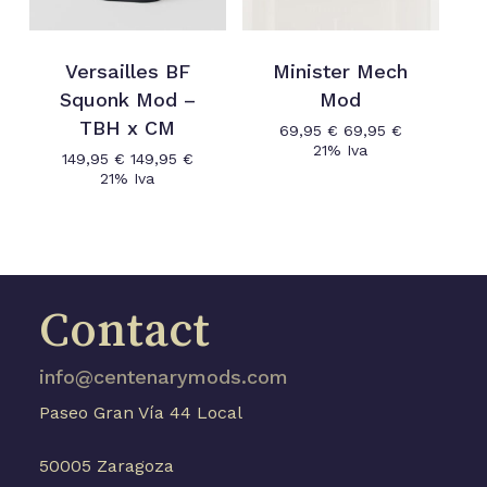
Versailles BF
Minister Mech
Squonk Mod –
Mod
TBH x CM
69,95
€
69,95
€
21% Iva
149,95
€
149,95
€
21% Iva
Contact
No products in the cart.
info@centenarymods.com
Go to shop
Paseo Gran Vía 44 Local
50005 Zaragoza