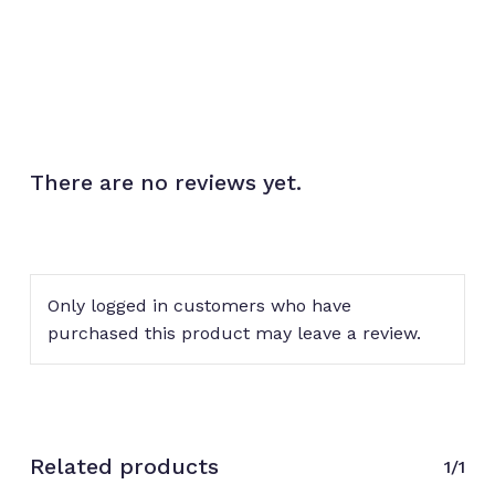
There are no reviews yet.
No products in the cart.
Go to shop
Only logged in customers who have
purchased this product may leave a review.
Related products
1/1