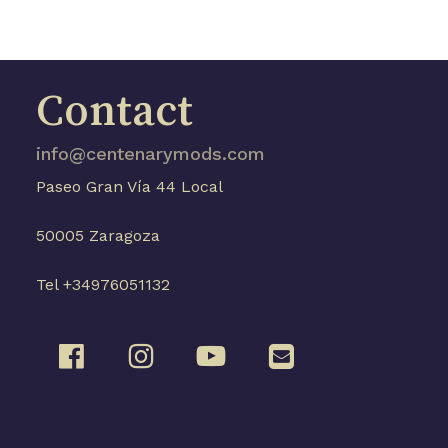
Contact
info@centenarymods.com
Paseo Gran Vía 44 Local
50005 Zaragoza
Tel +34976051132