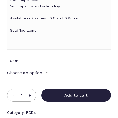
5ml capacity and side filling.
Available in 2 values : 0.6 and 0.8ohm.
Sold 1pc alone.
Ohm
Choose an option
Add to cart
Category:
PODs