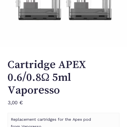
Cartridge APEX
0.6/0.8Ω 5ml
Vaporesso
3,00
€
Replacement cartridges for the Apex pod
from Vaporesso.