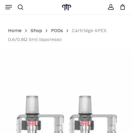
Skip
Menu
to
search
account
Close
Cart
Cart
main
content
Home
Shop
PODs
Cartridge APEX
0.6/0.8Ω 5ml Vaporesso