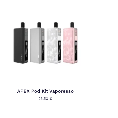
APEX Pod Kit Vaporesso
23,50
€