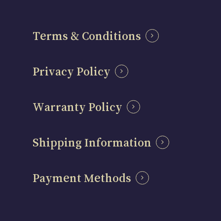
Terms & Conditions
Privacy Policy
Warranty Policy
Shipping Information
Payment Methods